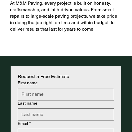
At M&M Paving, every project is built on honesty,
craftsmanship, and faith-driven values. From small
repairs to large-scale paving projects, we take pride
in doing the job right, on time and within budget, to
deliver results that last for years to come.
Request a Free Estimate
First name
Last name
Email
*