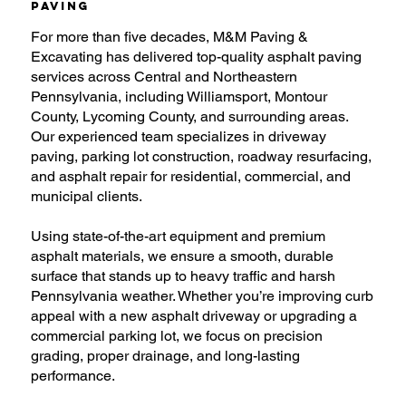
Paving
For more than five decades, M&M Paving &
Excavating has delivered top-quality asphalt paving
services across Central and Northeastern
Pennsylvania, including Williamsport, Montour
County, Lycoming County, and surrounding areas.
Our experienced team specializes in driveway
paving, parking lot construction, roadway resurfacing,
and asphalt repair for residential, commercial, and
municipal clients.
Using state-of-the-art equipment and premium
asphalt materials, we ensure a smooth, durable
surface that stands up to heavy traffic and harsh
Pennsylvania weather. Whether you’re improving curb
appeal with a new asphalt driveway or upgrading a
commercial parking lot, we focus on precision
grading, proper drainage, and long-lasting
performance.