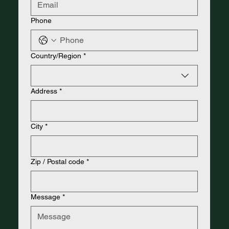
Phone
Address
Country/Region
*
Address
*
City
*
Zip / Postal code
*
Message
*