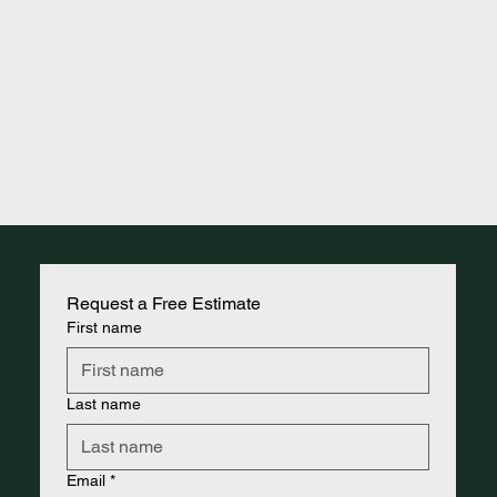
Request a Free Estimate
First name
Last name
Email
*