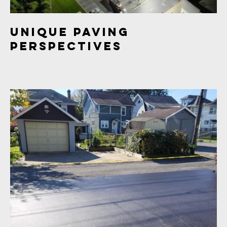
Unique Paving
Perspectives
This project offers unique perspectives of paving projects,
including aerial views, industrial areas, and freshly paved
surfaces. The images provide a diverse and captivating
look at the process of paving and construction.