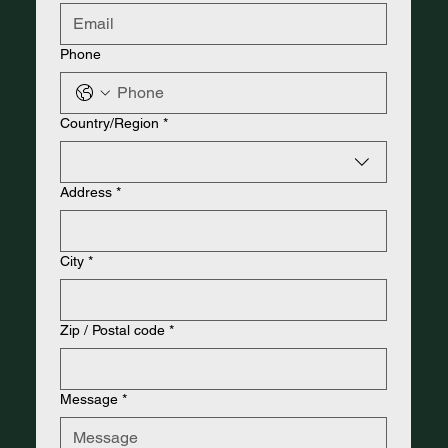
Phone
Address
Country/Region
*
Address
*
City
*
Zip / Postal code
*
Message
*