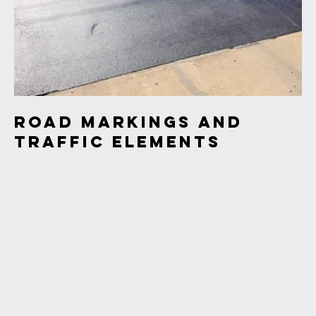
Road Markings and
Traffic Elements
This project showcases images of freshly painted road
markings, traffic lights, and intersections. The collection
captures the details of road infrastructure and traffic
elements in urban and suburban areas.