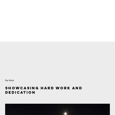
Menu
Our Work
Showcasing Hard Work and
Dedication