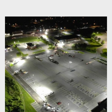
parking lot project. The project showcase the process of
paving, roadwork, and construction activities at night.