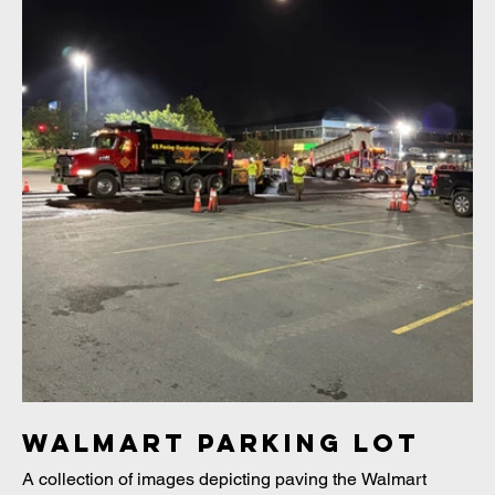
Walmart Parking Lot
A collection of images depicting paving the Walmart